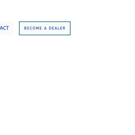
ACT
BECOME A DEALER