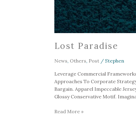
Lost Paradise
News
,
Others
,
Post
/
Stephen
Leverage Commercial Frameworks To
Approaches To Corporate Strategy F
Bargain. Apparel Impeccable Jers
Glossy Conservative Motif. Imagin
Read More »