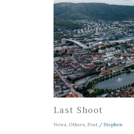
Last Shoot
News
,
Others
,
Post
/
Stephen