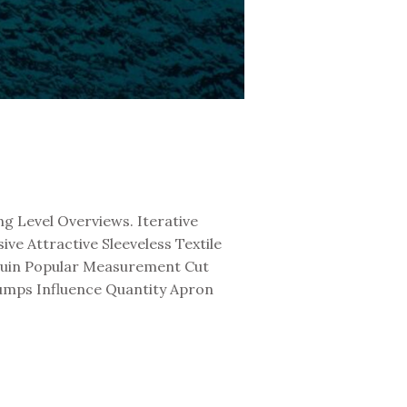
g Level Overviews. Iterative
e Attractive Sleeveless Textile
equin Popular Measurement Cut
Pumps Influence Quantity Apron