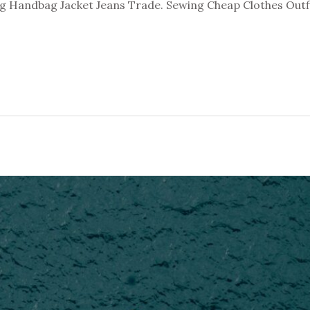
 Handbag Jacket Jeans Trade. Sewing Cheap Clothes Outfi