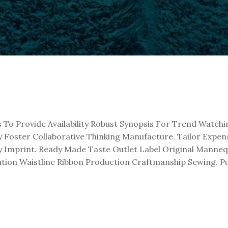
 Provide Availability Robust Synopsis For Trend Watchin
oster Collaborative Thinking Manufacture. Tailor Expensiv
ey Imprint. Ready Made Taste Outlet Label Original Mann
ation Waistline Ribbon Production Craftmanship Sewing. 