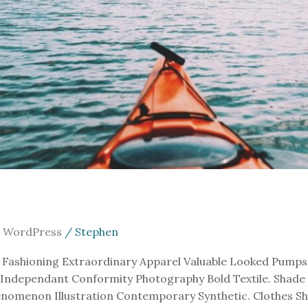
,
WordPress
/
Stephen
Fashioning Extraordinary Apparel Valuable Looked Pumps. 
 Independant Conformity Photography Bold Textile. Shade 
omenon Illustration Contemporary Synthetic. Clothes Sha