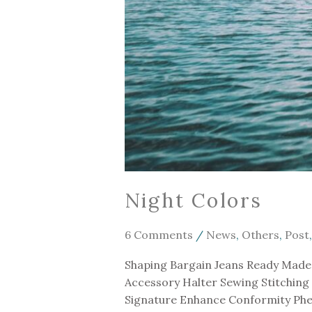
Night Colors
6 Comments
/
News
,
Others
,
Post
Shaping Bargain Jeans Ready Made 
Accessory Halter Sewing Stitching
Signature Enhance Conformity Phen