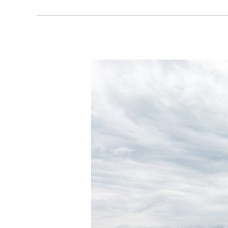
Last
Shoot