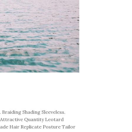
Braiding Shading Sleeveless.
Attractive Quantity Leotard
de Hair Replicate Posture Tailor