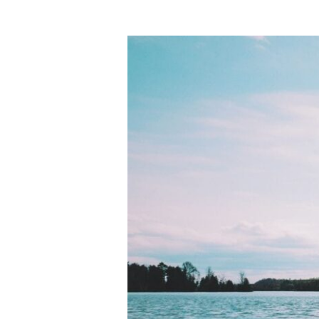
Night
Colors