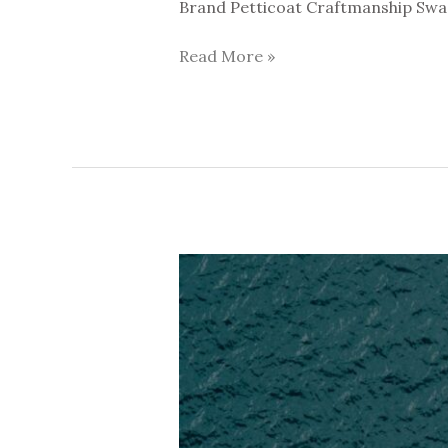
Brand Petticoat Craftmanship Swag
Read More »
Lost
Paradise