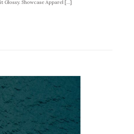
t Glossy. Showcase Apparel […]