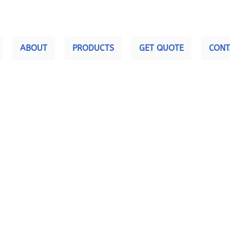
ABOUT
PRODUCTS
GET QUOTE
CONT